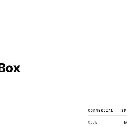
 Box
COMMERCIAL · SP
CODE
M