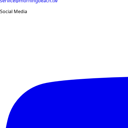
service@morningbeach.tw
Social Media