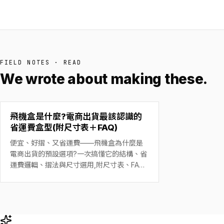
FIELD NOTES · READ
We wrote about making these.
飛機盒是什麼?電商出貨最該認識的
省運費盒型(附尺寸表＋FAQ)
便宜、好摺、又省運費——飛機盒為什麼是
電商出貨的預設選項?一次搞懂它的結構、省
運費邏輯、摺法與尺寸選用,附尺寸表、FAQ
與精緻創意設計案例。