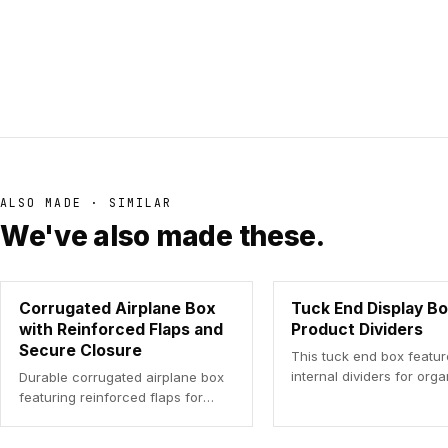
ALSO MADE · SIMILAR
We've also made these.
Corrugated Airplane Box
Tuck End Display Bo
with Reinforced Flaps and
Product Dividers
Secure Closure
This tuck end box featu
internal dividers for org
Durable corrugated airplane box
product display.
featuring reinforced flaps for
enhanced product protection
during shipping.