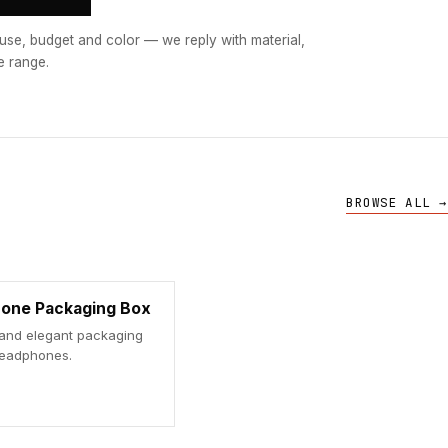
use, budget and color — we reply with material,
e range.
BROWSE ALL →
one Packaging Box
 and elegant packaging
headphones.