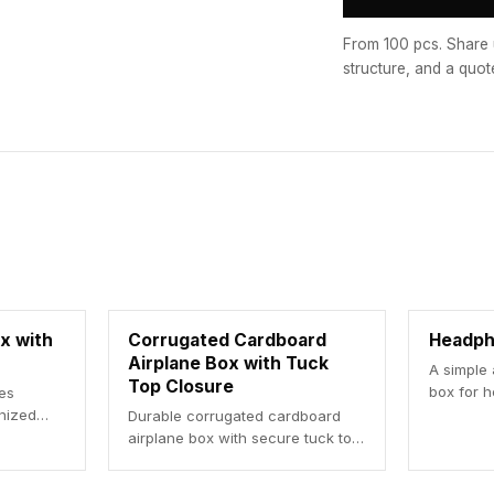
From 100 pcs. Share 
structure, and a quot
x with
Corrugated Cardboard
Headph
Airplane Box with Tuck
A simple
Top Closure
box for 
res
anized
Durable corrugated cardboard
airplane box with secure tuck top
closure for efficient shipping.