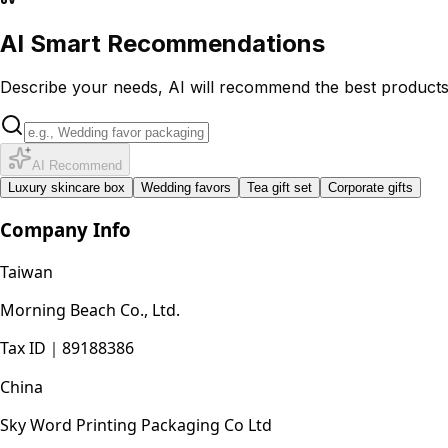
AI Smart Recommendations
Describe your needs, AI will recommend the best product
AI Recommend
Luxury skincare box
Wedding favors
Tea gift set
Corporate gifts
Company Info
Taiwan
Morning Beach Co., Ltd.
Tax ID
｜
89188386
China
Sky Word Printing Packaging Co Ltd