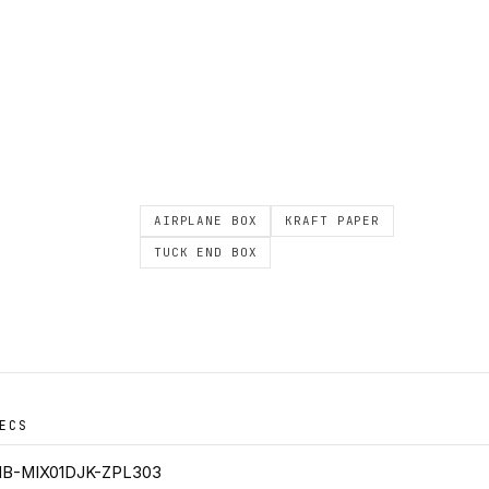
AIRPLANE BOX
KRAFT PAPER
TUCK END BOX
ECS
B-MIX01DJK-ZPL303