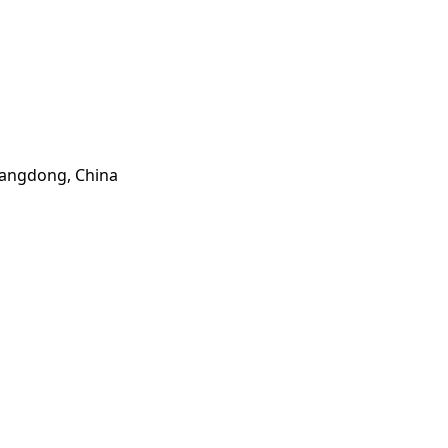
Guangdong, China