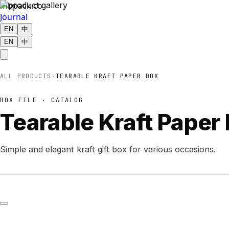
mbpack.co
Journal
EN
中
EN
中
ALL PRODUCTS
·
TEARABLE KRAFT PAPER BOX
BOX FILE · CATALOG
Tearable Kraft Paper
Simple and elegant kraft gift box for various occasions.