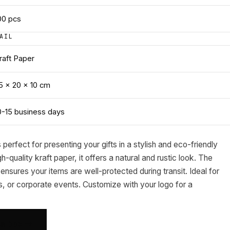
00
pcs
AIL
raft Paper
5 × 20 × 10 cm
0-15 business days
s perfect for presenting your gifts in a stylish and eco-friendly
quality kraft paper, it offers a natural and rustic look. The
ensures your items are well-protected during transit. Ideal for
, or corporate events. Customize with your logo for a
his box →