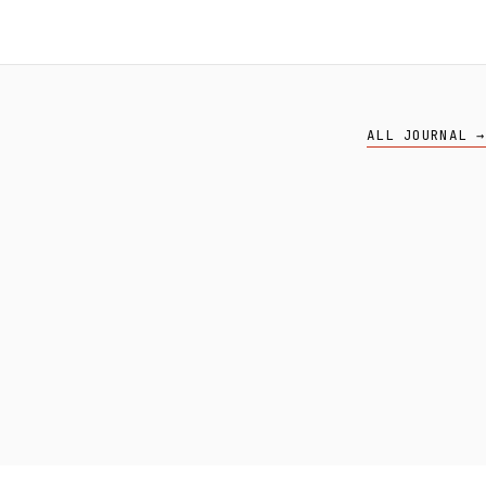
ALL JOURNAL →