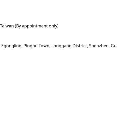
y, Taiwan (By appointment only)
ad, Egongling, Pinghu Town, Longgang District, Shenzhen, 