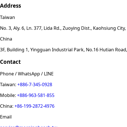
Address
Taiwan
No. 3, Aly. 6, Ln. 377, Lida Rd., Zuoying Dist., Kaohsiung Cit
China
3F, Building 1, Yingguan Industrial Park, No.16 Hutian Ro
Contact
Phone / WhatsApp / LINE
Taiwan:
+886-7-345-0928
Mobile:
+886-963-581-855
China:
+86-199-2872-4976
Email