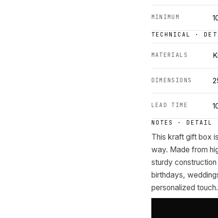
MINIMUM
1
TECHNICAL · DET
MATERIALS
K
DIMENSIONS
2
LEAD TIME
1
NOTES · DETAIL
This kraft gift box i
way. Made from high-
sturdy construction 
birthdays, weddings
personalized touch.
Write about t