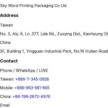
Sky Word Printing Packaging Co Ltd
Address
Taiwan
No. 3, Aly. 6, Ln. 377, Lida Rd., Zuoying Dist., Kaohsiung 
China
3F, Building 1, Yingguan Industrial Park, No.16 Hutian R
Contact
Phone / WhatsApp / LINE
Taiwan:
+886-7-345-0928
Mobile:
+886-963-581-855
China:
+86-199-2872-4976
Email