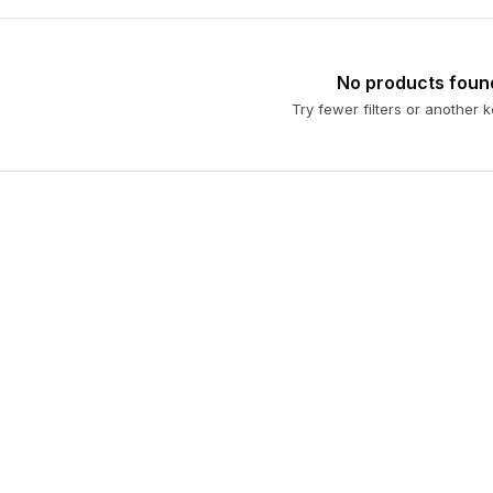
No products foun
Try fewer filters or another 