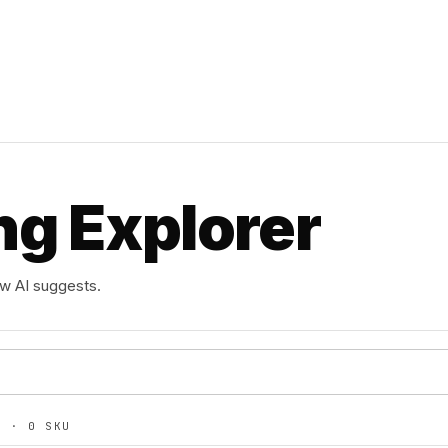
ng Explorer
ow AI suggests.
TS ·
0
SKU