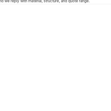
 we reply with material, structure, and quote range.