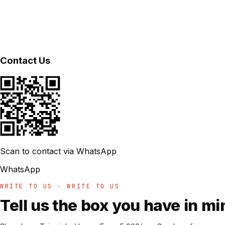
Contact Us
Scan to contact via WhatsApp
WhatsApp
WRITE TO US · WRITE TO US
Tell us the box you have in mi