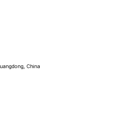
 Guangdong, China