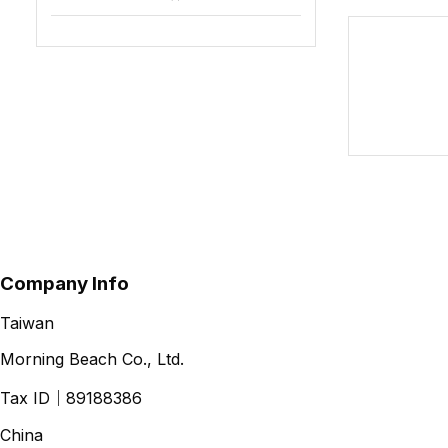
Company Info
Taiwan
Morning Beach Co., Ltd.
Tax ID
｜
89188386
China