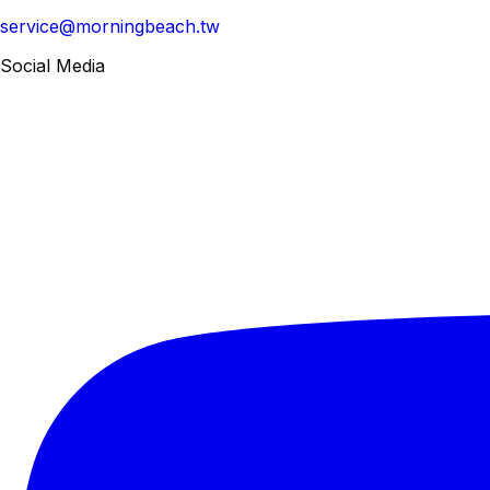
service@morningbeach.tw
Social Media