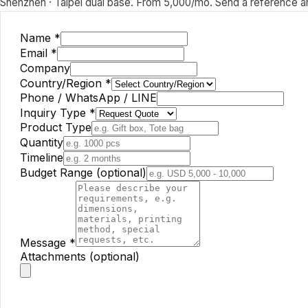
Shenzhen · Taipei dual base. From 5,000/mo. Send a reference and
Name
*
Email
*
Company
Country/Region
*
Phone / WhatsApp / LINE
Inquiry Type
*
Product Type
Quantity
Timeline
Budget Range (optional)
Message
*
Attachments (optional)