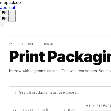
mbpack.co
Journal
EN
中
EN
中
01 · EXPLORE · 印刷包裝
Print Packagi
Narrow with tag combinations. Find with text search. See h
03 · RESUL
02 · FILTER · 篩選
0
DIM