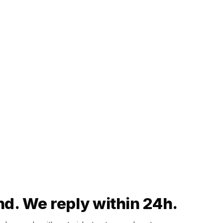
nd. We reply within 24h.