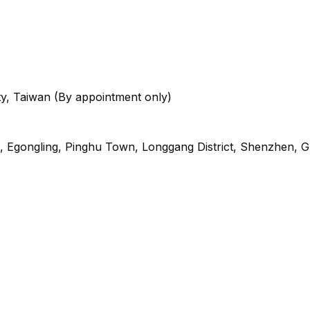
City, Taiwan (By appointment only)
oad, Egongling, Pinghu Town, Longgang District, Shenzhen,