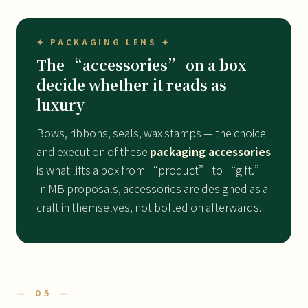
✦ PACKAGING LENS ✦
The “accessories” on a box
decide whether it reads as
luxury
Bows, ribbons, seals, wax stamps — the choice
and execution of these
packaging accessories
is what lifts a box from “product” to “gift.”
In MB proposals, accessories are designed as a
craft in themselves, not bolted on afterwards.
— 05 —