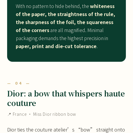
With no pattern to hide behind, the
whiteness
of the paper, the straightness of the rule,
the sharpness of the foil, the squareness
of the corners
are all magnified. Minimal
packaging demands the highest precision in
paper, print and die-cut tolerance
.
— 04 —
Dior: a bow that whispers haute
couture
📍 France · Miss Dior ribbon bow
Dior ties the couture atelier’s “bow” straight onto