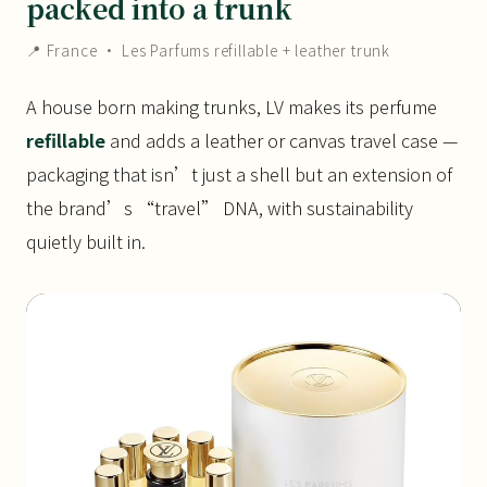
packed into a trunk
📍 France · Les Parfums refillable + leather trunk
A house born making trunks, LV makes its perfume
refillable
and adds a leather or canvas travel case —
packaging that isn’t just a shell but an extension of
the brand’s “travel” DNA, with sustainability
quietly built in.