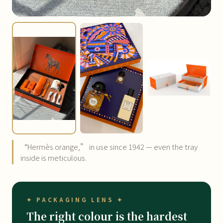
“Hermès orange,” in use since 1942 — even the tray
inside is meticulous.
✦ PACKAGING LENS ✦
The right colour is the hardest