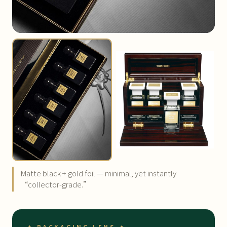
Matte black + gold foil — minimal, yet instantly
“collector-grade.”