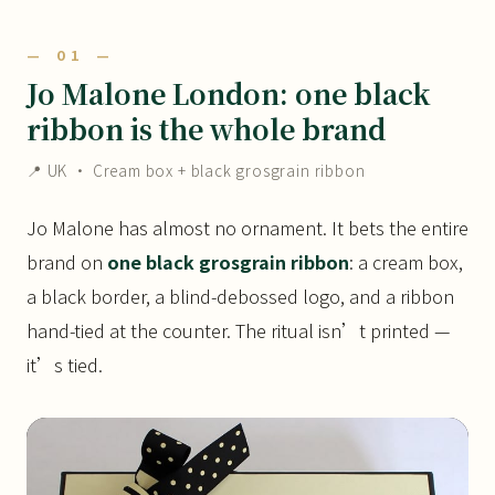
— 01 —
Jo Malone London: one black
ribbon is the whole brand
📍 UK · Cream box + black grosgrain ribbon
Jo Malone has almost no ornament. It bets the entire
brand on
one black grosgrain ribbon
: a cream box,
a black border, a blind-debossed logo, and a ribbon
hand-tied at the counter. The ritual isn’t printed —
it’s tied.