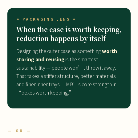
✦ PACKAGING LENS ✦
When the case is worth keeping,
reduction happens by itself
Designing the outer case as something
worth
storing and reusing
is the smartest
sustainability — people won’t throw it away.
That takes a stiffer structure, better materials
and finer inner trays — MB’s core strength in
“boxes worth keeping.”
— 08 —