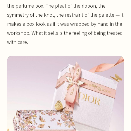
the perfume box. The pleat of the ribbon, the
symmetry of the knot, the restraint of the palette — it
makes a box look as if it was wrapped by hand in the
workshop. What it sells is the feeling of being treated
with care.