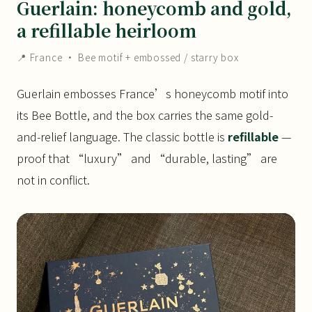
Guerlain: honeycomb and gold,
a refillable heirloom
📍 France · Bee motif + embossed / starry box
Guerlain embosses France’s honeycomb motif into
its Bee Bottle, and the box carries the same gold-
and-relief language. The classic bottle is
refillable
—
proof that “luxury” and “durable, lasting” are
not in conflict.