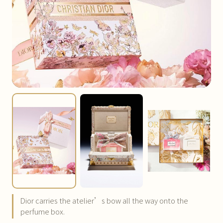
Dior carries the atelier’s bow all the way onto the
perfume box.