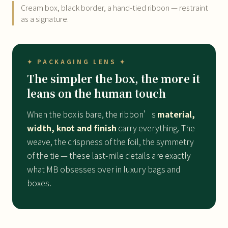
Cream box, black border, a hand-tied ribbon — restraint
as a signature.
✦ PACKAGING LENS ✦
The simpler the box, the more it
leans on the human touch
When the box is bare, the ribbon’s
material,
width, knot and finish
carry everything. The
weave, the crispness of the foil, the symmetry
of the tie — these last-mile details are exactly
what MB obsesses over in luxury bags and
boxes.