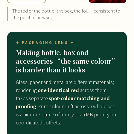
The red of the bottle, the box, the foil — consistent to
the point of artwork.
✦ PACKAGING LENS ✦
Making bottle, box and
accessories “the same colour”
is harder than it looks
Glass, paper and metal are different materials;
rendering
one identical red
across them
takes separate
spot-colour matching and
proofing
. Zero colour drift across a whole set
is a hidden source of luxury — an MB priority on
coordinated coffrets.