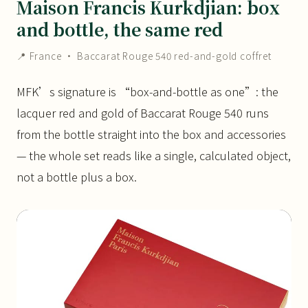
Maison Francis Kurkdjian: box
and bottle, the same red
📍 France · Baccarat Rouge 540 red-and-gold coffret
MFK’s signature is “box-and-bottle as one”: the
lacquer red and gold of Baccarat Rouge 540 runs
from the bottle straight into the box and accessories
— the whole set reads like a single, calculated object,
not a bottle plus a box.