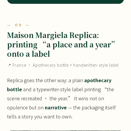
— 09 —
Maison Margiela Replica:
printing “a place and a year”
onto a label
📍 France · Apothecary bottle + handwritten-style label
Replica goes the other way: a plain
apothecary
bottle
and a typewriter-style label printing “the
scene recreated · the year.” It wins not on
opulence but on
narrative
— the packaging itself
tells a story you want to own.