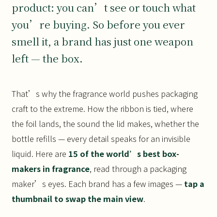
product: you can’t see or touch what
you’re buying. So before you ever
smell it, a brand has just one weapon
left — the box.
That’s why the fragrance world pushes packaging
craft to the extreme. How the ribbon is tied, where
the foil lands, the sound the lid makes, whether the
bottle refills — every detail speaks for an invisible
liquid. Here are
15 of the world’s best box-
makers in fragrance
, read through a packaging
maker’s eyes. Each brand has a few images —
tap a
thumbnail to swap the main view
.