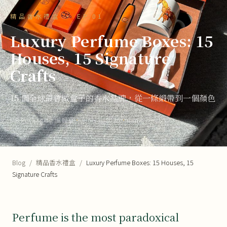
精品香水禮盒 · EP.01
Luxury Perfume Boxes: 15
Houses, 15 Signature
Crafts
15 個全球最會做盒子的香水品牌，從一條緞帶到一個顏色
MB Packaging 編輯室
·
June 3, 2026
·
6 min read
Blog
/
精品香水禮盒
/
Luxury Perfume Boxes: 15 Houses, 15
Signature Crafts
Perfume is the most paradoxical