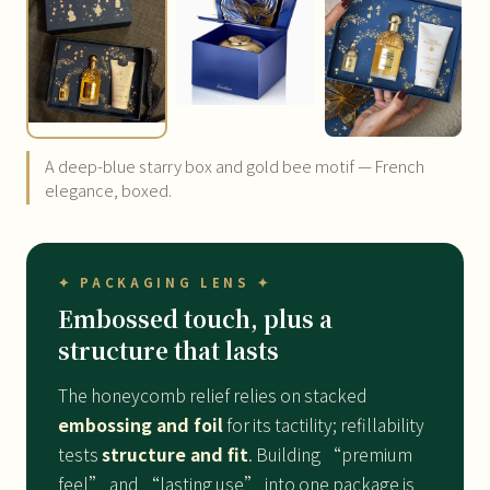
A deep-blue starry box and gold bee motif — French
elegance, boxed.
✦ PACKAGING LENS ✦
Embossed touch, plus a
structure that lasts
The honeycomb relief relies on stacked
embossing and foil
for its tactility; refillability
tests
structure and fit
. Building “premium
feel” and “lasting use” into one package is