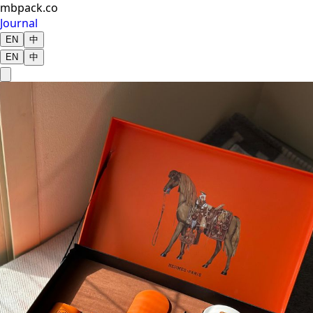
mbpack.co
Journal
EN
中
EN
中