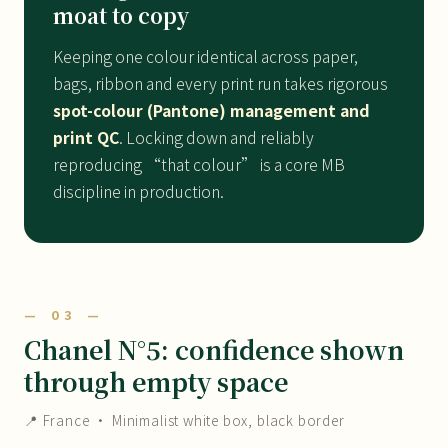
moat to copy
Keeping one colour identical across paper,
bags, ribbon and every print run takes rigorous
spot-colour (Pantone) management and
print QC
. Locking down and reliably
reproducing “that colour” is a core MB
discipline in production.
— 03 —
Chanel N°5: confidence shown
through empty space
📍 France · Minimalist white box, black border