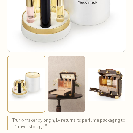
Trunk-maker by origin, LV returns its perfume packaging to
“travel storage.”