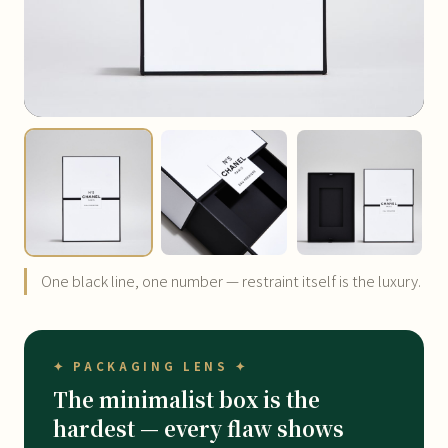
One black line, one number — restraint itself is the luxury.
✦ PACKAGING LENS ✦
The minimalist box is the
hardest — every flaw shows