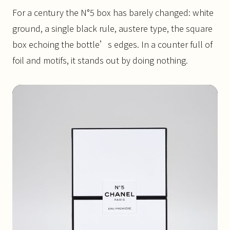
For a century the N°5 box has barely changed: white
ground, a single black rule, austere type, the square
box echoing the bottle’s edges. In a counter full of
foil and motifs, it stands out by doing nothing.