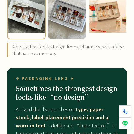
A bottle that looks straight from a pharmacy, with a label
that names a memory.
✦ PACKAGING LENS ✦
Sometimes the strongest design
looks like “no design”
A plain label lives or dies on
type, paper
stock, label-placement precision and a
worn-in feel
— deliberate “imperfection” is
harder to nail than gloss. Telling a story through