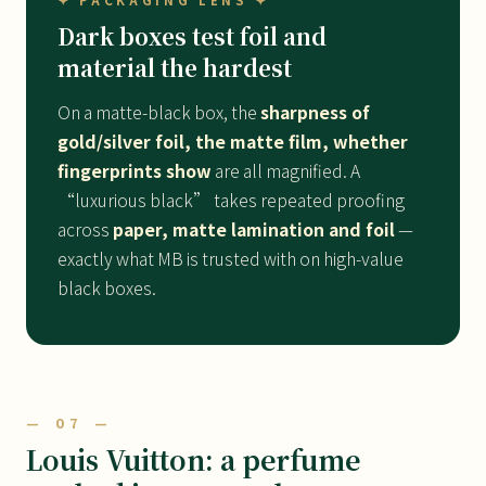
✦ PACKAGING LENS ✦
Dark boxes test foil and
material the hardest
On a matte-black box, the
sharpness of
gold/silver foil, the matte film, whether
fingerprints show
are all magnified. A
“luxurious black” takes repeated proofing
across
paper, matte lamination and foil
—
exactly what MB is trusted with on high-value
black boxes.
— 07 —
Louis Vuitton: a perfume