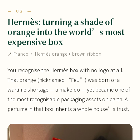
— 02 —
Hermès: turning a shade of
orange into the world’s most
expensive box
📍 France · Hermès orange + brown ribbon
You recognise the Hermès box with no logo at all.
That orange (nicknamed “Feu”) was born of a
wartime shortage — a make-do — yet became one of
the most recognisable packaging assets on earth. A
perfume in that box inherits a whole house’s trust.