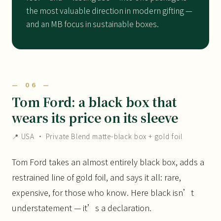
the most valuable direction in modern gifting —
and an MB focus in sustainable boxes.
— 06 —
Tom Ford: a black box that
wears its price on its sleeve
📍 USA · Private Blend matte-black box + gold foil
Tom Ford takes an almost entirely black box, adds a
restrained line of gold foil, and says it all: rare,
expensive, for those who know. Here black isn’t
understatement — it’s a declaration.